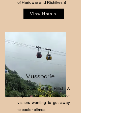
of Haridwar and Rishikesh!
View Hotels
Mussoorie
The Queen of the Hills! A
popular summer retreat for
visitors wanting to get away
to cooler climes!