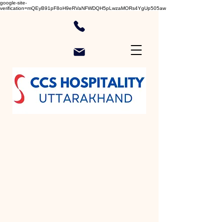
google-site-
verification=mQEyB91pF8oH9eRVaNFWDQH5pLwzaMORs4YgUp505aw