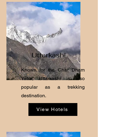
Uttarkashi
Known for the Char Dham
Yatra, Uttarkashi is also
popular as a trekking
destination.
View Hotels