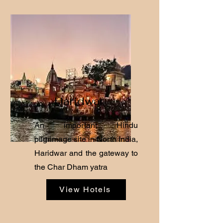
Haridwar
An important Hindu
pilgrimage site in North India,
Haridwar and the gateway to
the Char Dham yatra
View Hotels