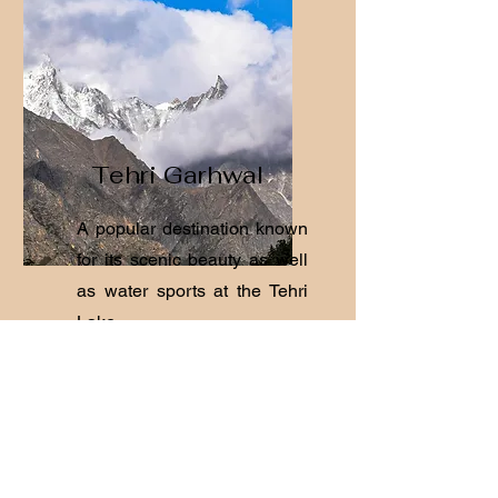
Tehri Garhwal
A popular destination known
for its scenic beauty as well
as water sports at the Tehri
Lake.
View Hotels