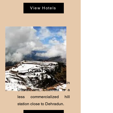
View Hotels
Chakrata
A hidden gem in
Uttarakhand, Chakrata is a
less commercialized hill
station close to Dehradun.