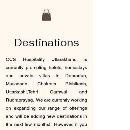
Destinations
CCS Hospitality Uttarakhand is
currently promoting hotels, homestays
and private villas in Dehradun,
Mussoorie, Chakrata Rishikesh,
Uttarkashi,Tehri Garhwal and
Rudraprayag. We are currently working
on expanding our range of offerings
and will be adding new destinations in
the next few months! However, if you