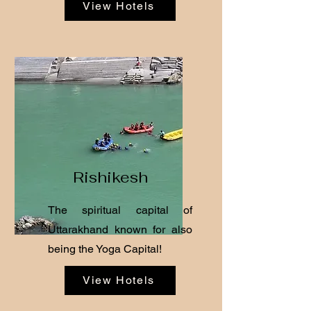
View Hotels
Rishikesh
The spiritual capital of
Uttarakhand known for also
being the Yoga Capital!
View Hotels