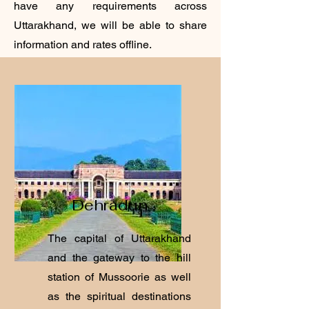
have any requirements across
Uttarakhand, we will be able to share
information and rates offline.
Dehradun
The capital of Uttarakhand
and the gateway to the hill
station of Mussoorie as well
as the spiritual destinations